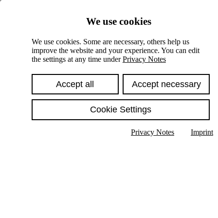
Skiplinks
We use cookies
Springe direkt zu:
We use cookies. Some are necessary, others help us
improve the website and your experience. You can edit
Hauptinhalt
the settings at any time under
Privacy Notes
Accept all
Accept necessary
Cookie Settings
Privacy Notes
Imprint
Show text in submenu
Search
English
Deutsch
High contrast