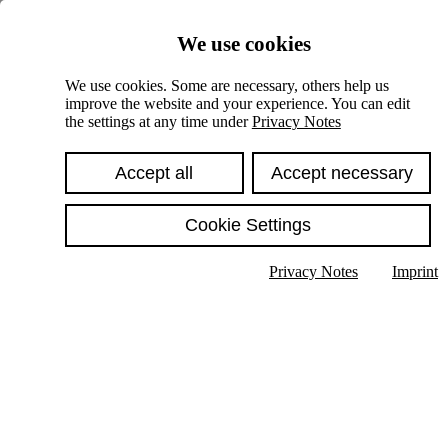
Skiplinks
We use cookies
Springe direkt zu:
We use cookies. Some are necessary, others help us
improve the website and your experience. You can edit
Hauptinhalt
the settings at any time under
Privacy Notes
Accept all
Accept necessary
Cookie Settings
Privacy Notes
Imprint
Show text in submenu
Search
English
Deutsch
High contrast