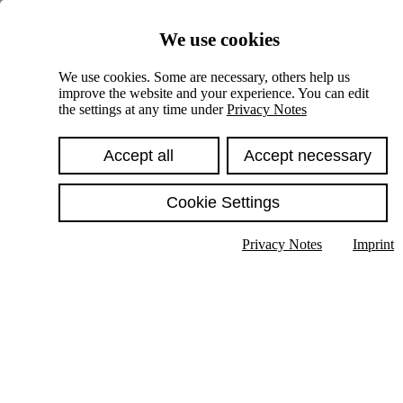
Skiplinks
We use cookies
Springe direkt zu:
We use cookies. Some are necessary, others help us
improve the website and your experience. You can edit
Hauptinhalt
the settings at any time under
Privacy Notes
Accept all
Accept necessary
Cookie Settings
Privacy Notes
Imprint
Show text in submenu
Search
English
Deutsch
High contrast