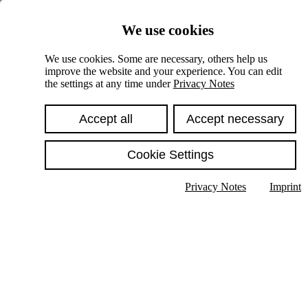
Skiplinks
We use cookies
Springe direkt zu:
We use cookies. Some are necessary, others help us
improve the website and your experience. You can edit
Hauptinhalt
the settings at any time under
Privacy Notes
Accept all
Accept necessary
Cookie Settings
Privacy Notes
Imprint
Show text in submenu
Search
English
Deutsch
High contrast