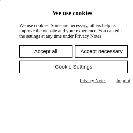
Skiplinks
We use cookies
Springe direkt zu:
We use cookies. Some are necessary, others help us
improve the website and your experience. You can edit
Hauptinhalt
the settings at any time under
Privacy Notes
Accept all
Accept necessary
Cookie Settings
Privacy Notes
Imprint
Show text in submenu
Search
English
Deutsch
High contrast