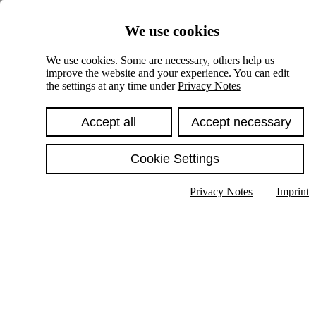
Skiplinks
We use cookies
Springe direkt zu:
We use cookies. Some are necessary, others help us
improve the website and your experience. You can edit
Hauptinhalt
the settings at any time under
Privacy Notes
Accept all
Accept necessary
Cookie Settings
Privacy Notes
Imprint
Show text in submenu
Search
English
Deutsch
High contrast