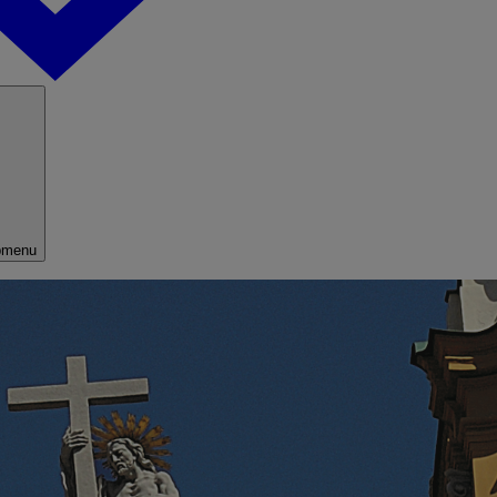
bmenu