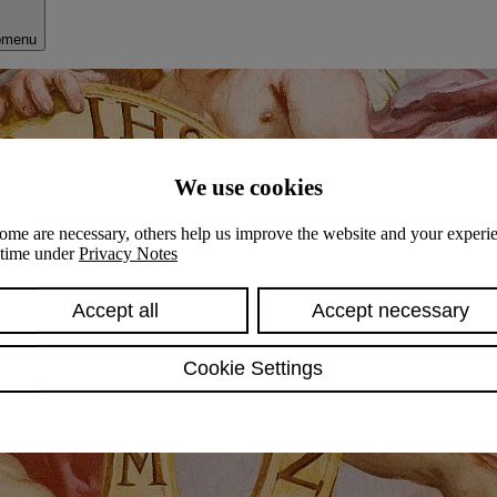
bmenu
We use cookies
ome are necessary, others help us improve the website and your experie
y time under
Privacy Notes
Accept all
Accept necessary
Cookie Settings