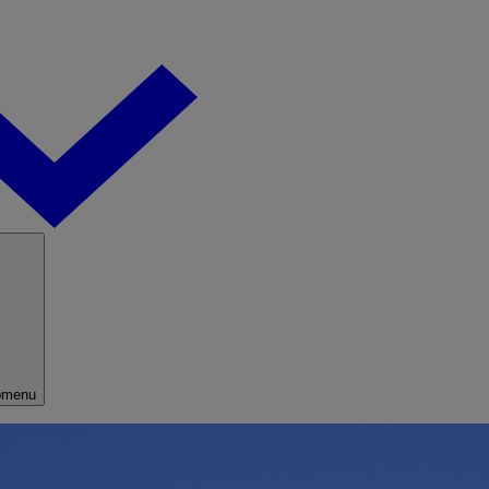
bmenu