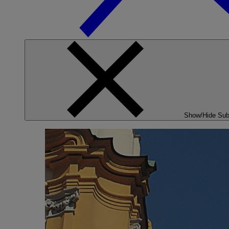
Show/Hide Su