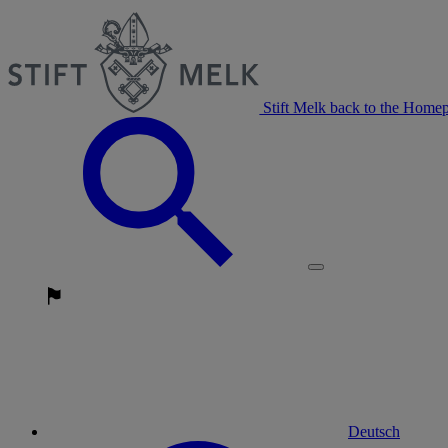
Stift Melk back to the Home
Deutsch