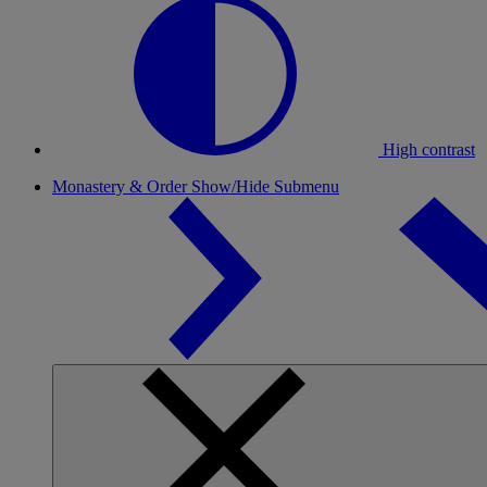
High contrast
Monastery & Order
Show/Hide Submenu