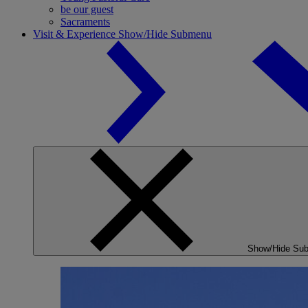
be our guest
Sacraments
Visit & Experience
Show/Hide Submenu
Show/Hide Su