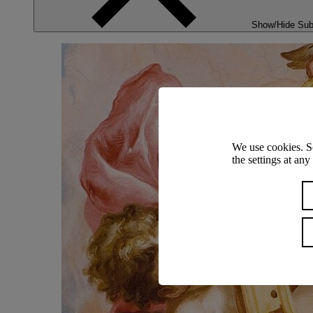
Show/Hide Su
We use cookies. S
the settings at an