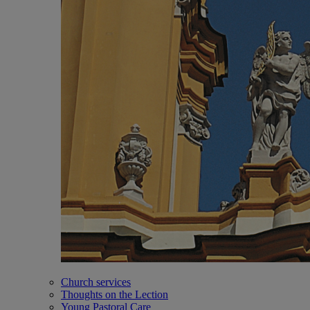
Church services
Thoughts on the Lection
Young Pastoral Care