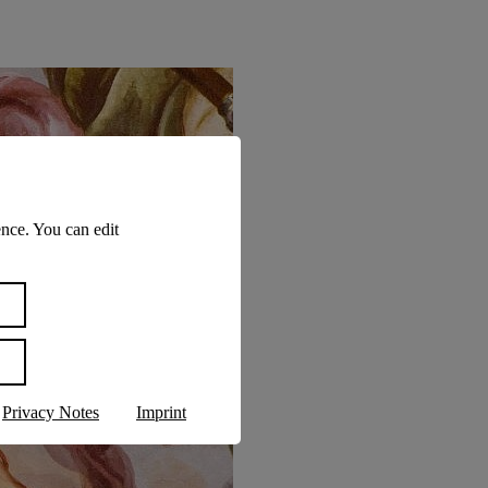
nce. You can edit
Privacy Notes
Imprint