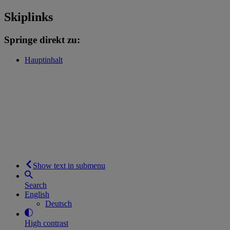
Skiplinks
Springe direkt zu:
Hauptinhalt
Show text in submenu
Search
English
Deutsch
High contrast