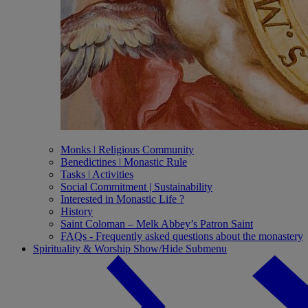
Monks ǀ Religious Community
Benedictines ǀ Monastic Rule
Tasks ǀ Activities
Social Commitment | Sustainability
Interested in Monastic Life ?
History
Saint Coloman – Melk Abbey’s Patron Saint
FAQs - Frequently asked questions about the monastery
Spirituality & Worship
Show/Hide Submenu