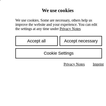
Skiplinks
We use cookies
Springe direkt zu:
We use cookies. Some are necessary, others help us
improve the website and your experience. You can edit
Hauptinhalt
the settings at any time under
Privacy Notes
Accept all
Accept necessary
Cookie Settings
Privacy Notes
Imprint
Show text in submenu
Search
English
Deutsch
High contrast