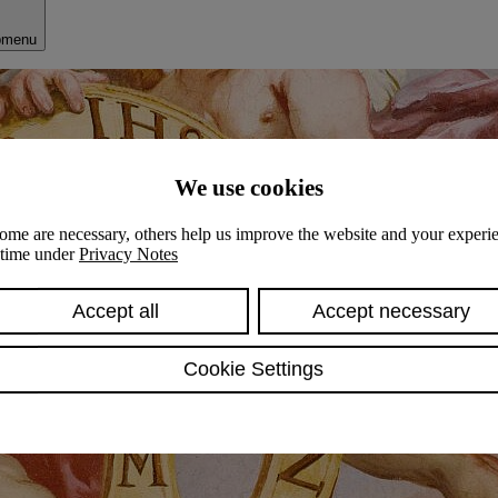
bmenu
We use cookies
ome are necessary, others help us improve the website and your experie
y time under
Privacy Notes
Accept all
Accept necessary
Cookie Settings