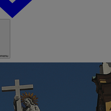
bmenu