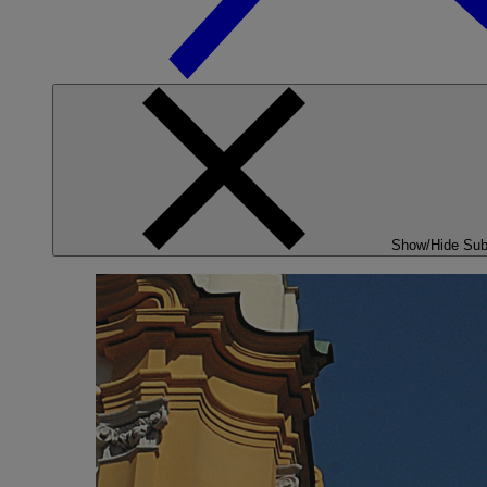
Show/Hide Su