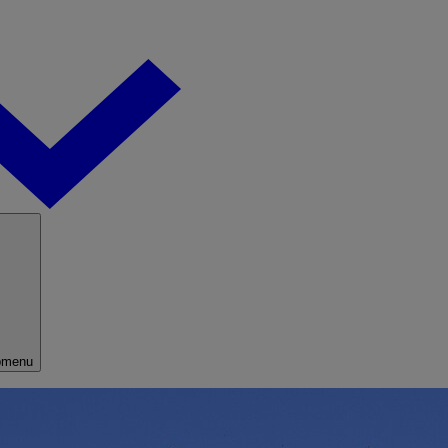
bmenu