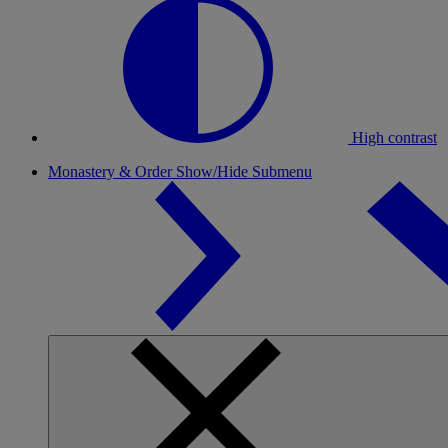
High contrast
Monastery & Order
Show/Hide Submenu