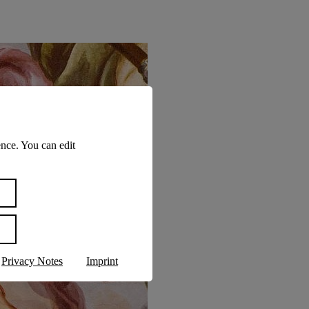
nce. You can edit
Privacy Notes
Imprint