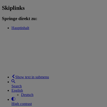
Skiplinks
Springe direkt zu:
Hauptinhalt
Show text in submenu
Search
English
Deutsch
High contrast