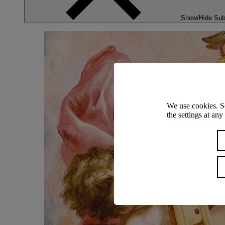
Show/Hide Su
We use cookies. S
the settings at an