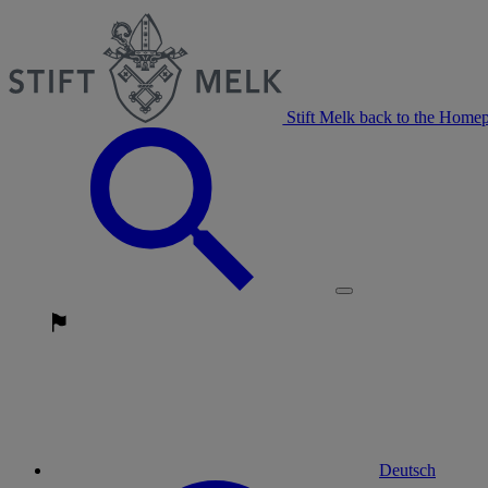
Stift Melk back to the Home
Deutsch