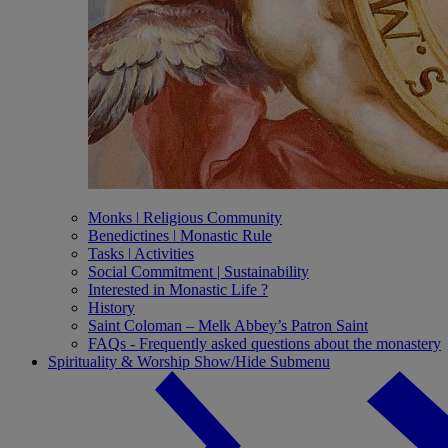
Monks ǀ Religious Community
Benedictines ǀ Monastic Rule
Tasks ǀ Activities
Social Commitment | Sustainability
Interested in Monastic Life ?
History
Saint Coloman – Melk Abbey’s Patron Saint
FAQs - Frequently asked questions about the monastery
Spirituality & Worship
Show/Hide Submenu