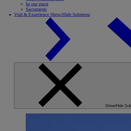
be our guest
Sacraments
Visit & Experience
Show/Hide Submenu
Show/Hide Su