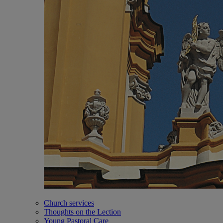
Church services
Thoughts on the Lection
Young Pastoral Care