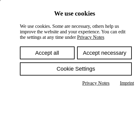
Skiplinks
We use cookies
Springe direkt zu:
We use cookies. Some are necessary, others help us
improve the website and your experience. You can edit
Hauptinhalt
the settings at any time under
Privacy Notes
Accept all
Accept necessary
Cookie Settings
Privacy Notes
Imprint
Show text in submenu
Search
English
Deutsch
High contrast