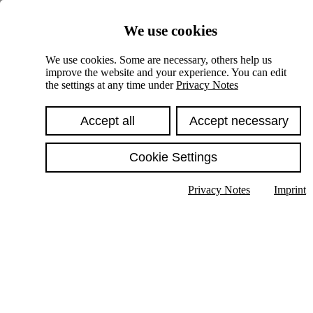
Skiplinks
We use cookies
Springe direkt zu:
We use cookies. Some are necessary, others help us
improve the website and your experience. You can edit
Hauptinhalt
the settings at any time under
Privacy Notes
Accept all
Accept necessary
Cookie Settings
Privacy Notes
Imprint
Show text in submenu
Search
English
Deutsch
High contrast