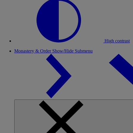
High contrast
Monastery & Order
Show/Hide Submenu