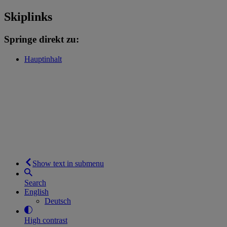
Skiplinks
Springe direkt zu:
Hauptinhalt
Show text in submenu
Search
English
Deutsch
High contrast