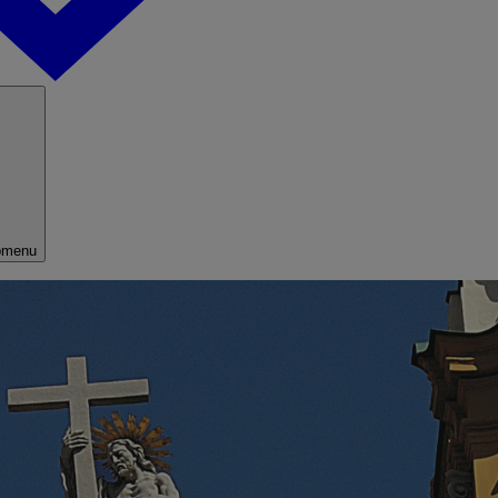
bmenu