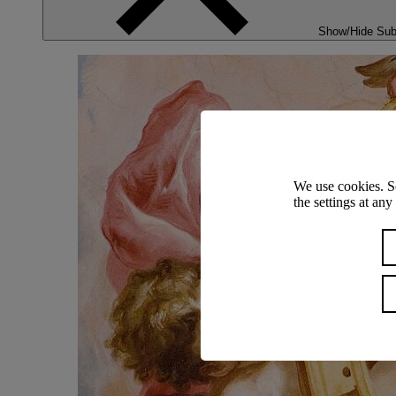
Show/Hide Su
We use cookies. S
the settings at an