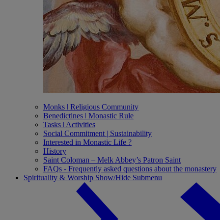
Monks ǀ Religious Community
Benedictines ǀ Monastic Rule
Tasks ǀ Activities
Social Commitment | Sustainability
Interested in Monastic Life ?
History
Saint Coloman – Melk Abbey’s Patron Saint
FAQs - Frequently asked questions about the monastery
Spirituality & Worship
Show/Hide Submenu