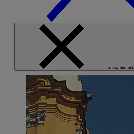
Show/Hide Su