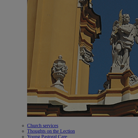
Church services
Thoughts on the Lection
Young Pastoral Care