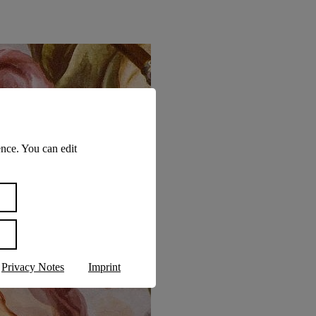
nce. You can edit
Privacy Notes
Imprint