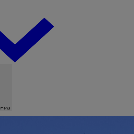
bmenu