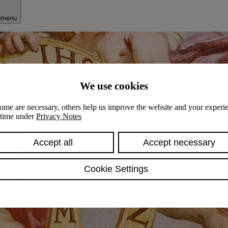
bmenu
We use cookies
ome are necessary, others help us improve the website and your experie
y time under
Privacy Notes
Accept all
Accept necessary
Cookie Settings