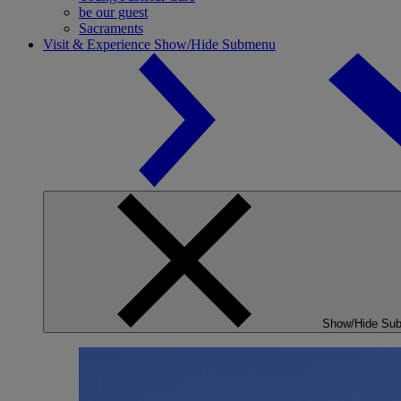
be our guest
Sacraments
Visit & Experience
Show/Hide Submenu
Show/Hide Su