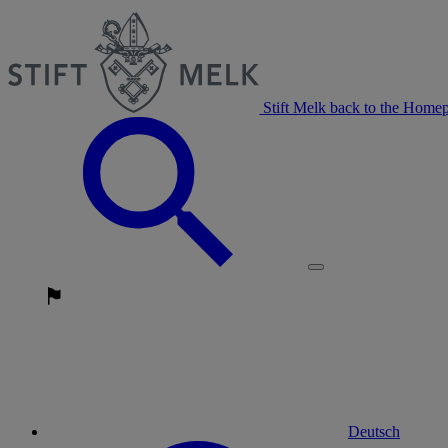
Stift Melk back to the Home
Deutsch