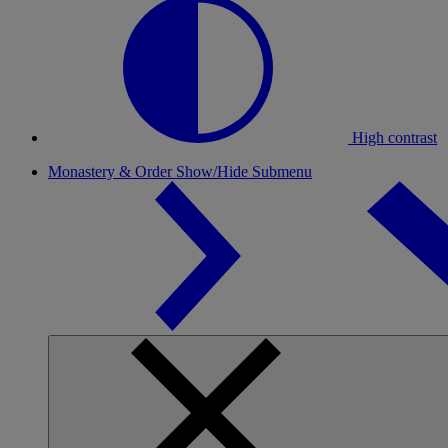
High contrast
Monastery & Order
Show/Hide Submenu