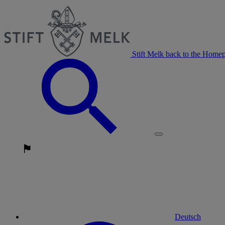
Stift Melk back to the Home
Deutsch