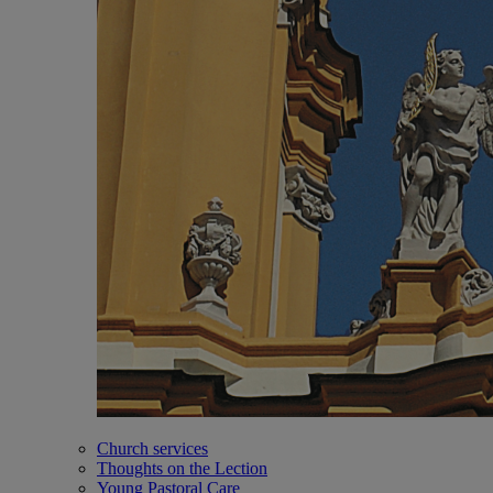
Church services
Thoughts on the Lection
Young Pastoral Care