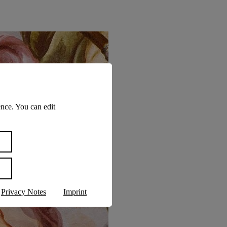
nce. You can edit
Privacy Notes
Imprint