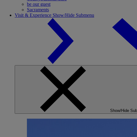
be our guest
Sacraments
Visit & Experience
Show/Hide Submenu
Show/Hide Su