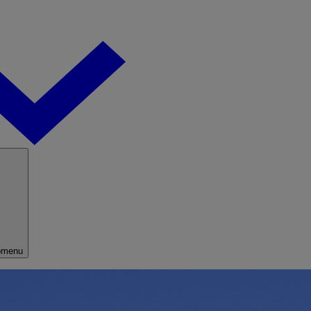
bmenu