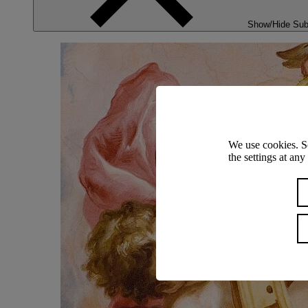
Show/Hide Su
We use cookies. S
the settings at an