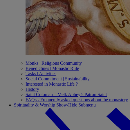
Monks ǀ Religious Community
Benedictines ǀ Monastic Rule
Tasks ǀ Activities
Social Commitment | Sustainability
Interested in Monastic Life ?
History
Saint Coloman – Melk Abbey’s Patron Saint
FAQs - Frequently asked questions about the monastery
Spirituality & Worship
Show/Hide Submenu