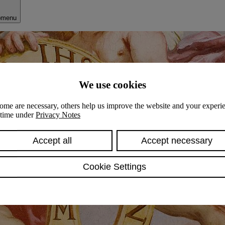
bmenu
We use cookies
ome are necessary, others help us improve the website and your experie
y time under
Privacy Notes
Accept all
Accept necessary
Cookie Settings