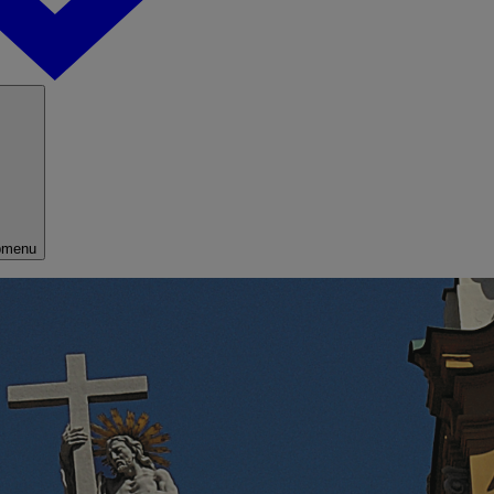
bmenu