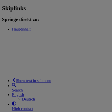
Skiplinks
Springe direkt zu:
Hauptinhalt
Show text in submenu
Search
English
Deutsch
High contrast