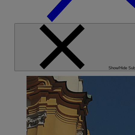
Show/Hide Su