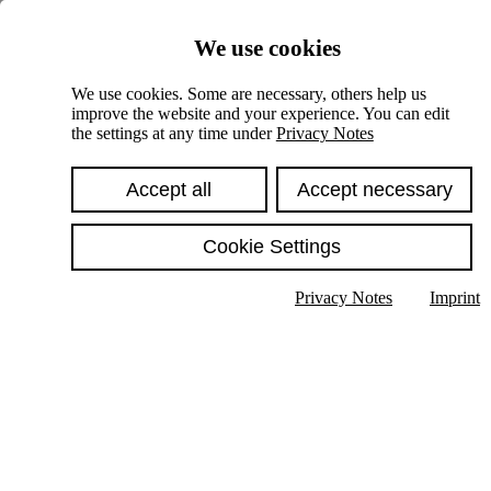
Skiplinks
We use cookies
Springe direkt zu:
We use cookies. Some are necessary, others help us
improve the website and your experience. You can edit
Hauptinhalt
the settings at any time under
Privacy Notes
Accept all
Accept necessary
Cookie Settings
Privacy Notes
Imprint
Show text in submenu
Search
English
Deutsch
High contrast