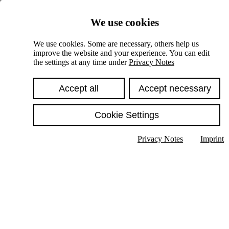
Skiplinks
We use cookies
Springe direkt zu:
We use cookies. Some are necessary, others help us
improve the website and your experience. You can edit
Hauptinhalt
the settings at any time under
Privacy Notes
Accept all
Accept necessary
Cookie Settings
Privacy Notes
Imprint
Show text in submenu
Search
English
Deutsch
High contrast