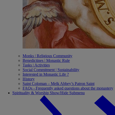
Monks ǀ Religious Community
Benedictines ǀ Monastic Rule
Tasks ǀ Activities
Social Commitment | Sustainability
Interested in Monastic Life ?
History
Saint Coloman – Melk Abbey’s Patron Saint
FAQs - Frequently asked questions about the monastery
Spirituality & Worship
Show/Hide Submenu