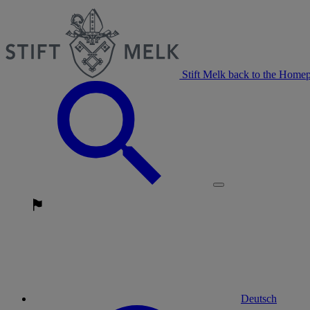
Stift Melk back to the Home
Deutsch