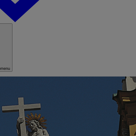
bmenu