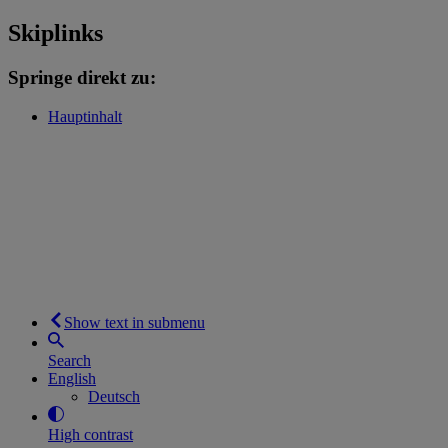
Skiplinks
Springe direkt zu:
Hauptinhalt
Show text in submenu
Search
English
Deutsch
High contrast