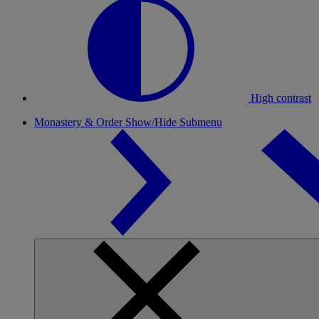
High contrast
Monastery & Order
Show/Hide Submenu