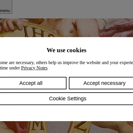
bmenu
We use cookies
ome are necessary, others help us improve the website and your experie
y time under
Privacy Notes
Accept all
Accept necessary
Cookie Settings