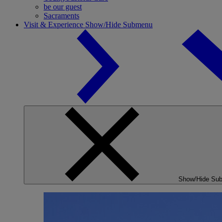
be our guest
Sacraments
Visit & Experience
Show/Hide Submenu
Show/Hide Su