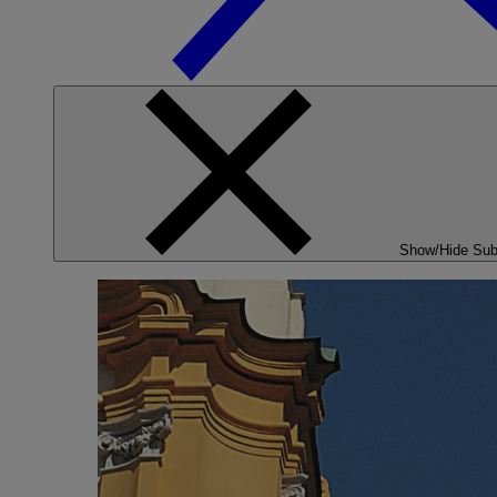
Show/Hide Su