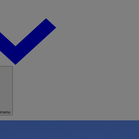
bmenu