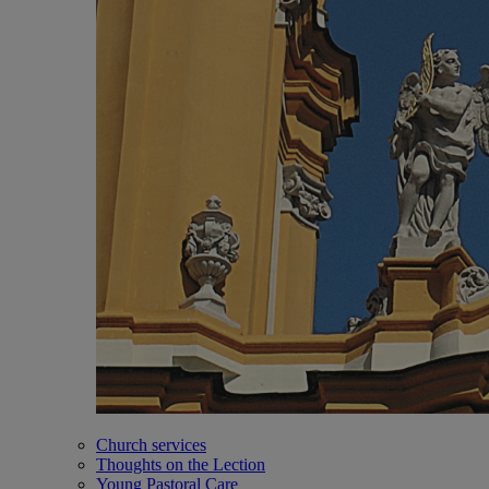
Church services
Thoughts on the Lection
Young Pastoral Care