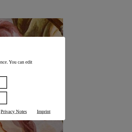
nce. You can edit
Privacy Notes
Imprint