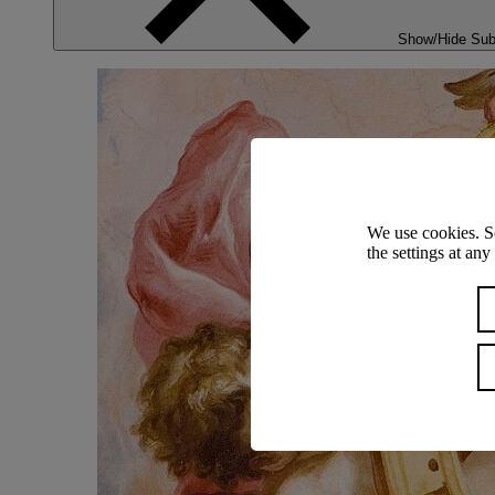
Show/Hide Su
We use cookies. S
the settings at an