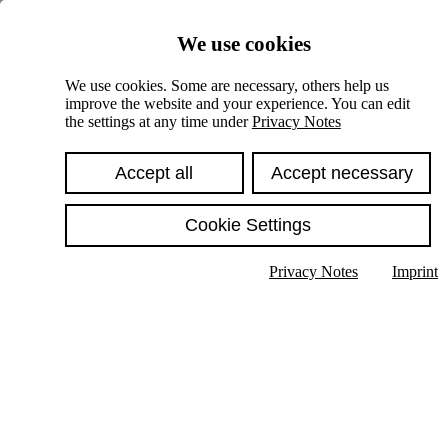
Skiplinks
We use cookies
Springe direkt zu:
We use cookies. Some are necessary, others help us
improve the website and your experience. You can edit
Hauptinhalt
the settings at any time under
Privacy Notes
Accept all
Accept necessary
Cookie Settings
Privacy Notes
Imprint
Show text in submenu
Search
English
Deutsch
High contrast