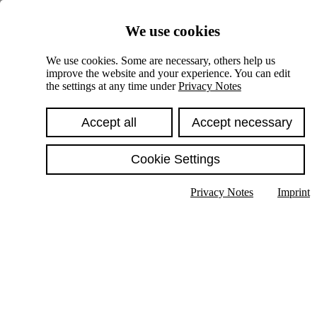
Skiplinks
We use cookies
Springe direkt zu:
We use cookies. Some are necessary, others help us
improve the website and your experience. You can edit
Hauptinhalt
the settings at any time under
Privacy Notes
Accept all
Accept necessary
Cookie Settings
Privacy Notes
Imprint
Show text in submenu
Search
English
Deutsch
High contrast