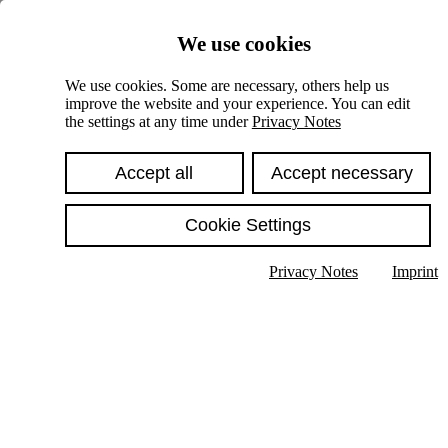
Skiplinks
We use cookies
Springe direkt zu:
We use cookies. Some are necessary, others help us
improve the website and your experience. You can edit
Hauptinhalt
the settings at any time under
Privacy Notes
Accept all
Accept necessary
Cookie Settings
Privacy Notes
Imprint
Show text in submenu
Search
English
Deutsch
High contrast