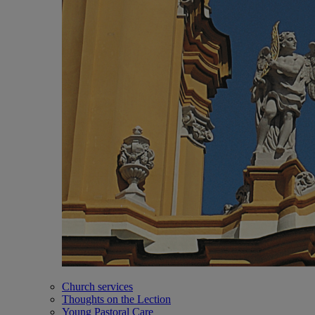
Church services
Thoughts on the Lection
Young Pastoral Care