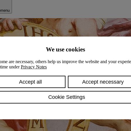
bmenu
We use cookies
ome are necessary, others help us improve the website and your experie
y time under
Privacy Notes
Accept all
Accept necessary
Cookie Settings