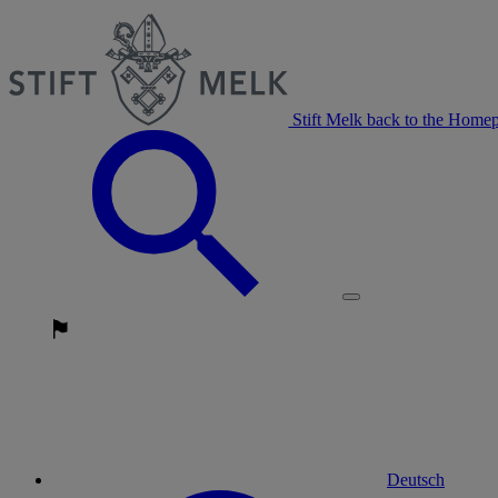
Stift Melk back to the Home
Deutsch