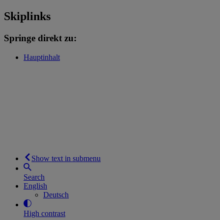
Skiplinks
Springe direkt zu:
Hauptinhalt
Show text in submenu
Search
English
Deutsch
High contrast