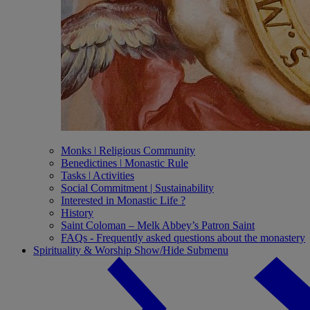
Monks ǀ Religious Community
Benedictines ǀ Monastic Rule
Tasks ǀ Activities
Social Commitment | Sustainability
Interested in Monastic Life ?
History
Saint Coloman – Melk Abbey’s Patron Saint
FAQs - Frequently asked questions about the monastery
Spirituality & Worship
Show/Hide Submenu