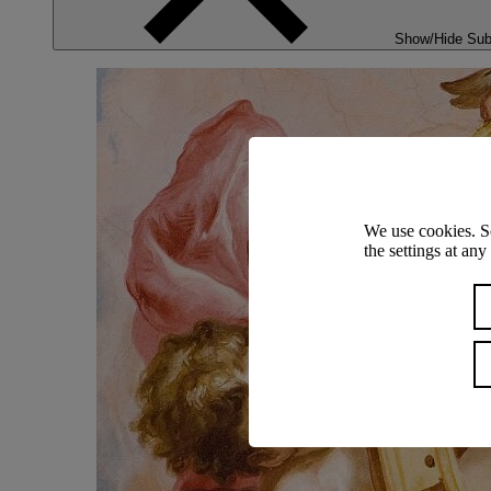
Show/Hide Su
We use cookies. S
the settings at an