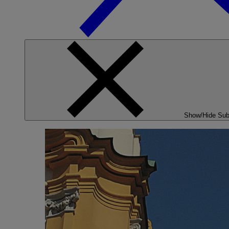
Show/Hide Su