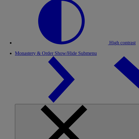
High contrast
Monastery & Order
Show/Hide Submenu