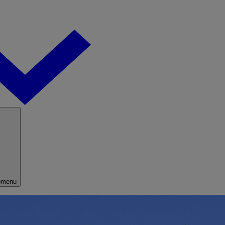
bmenu