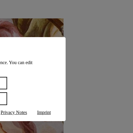
nce. You can edit
Privacy Notes
Imprint