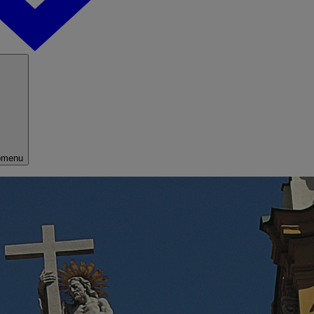
bmenu