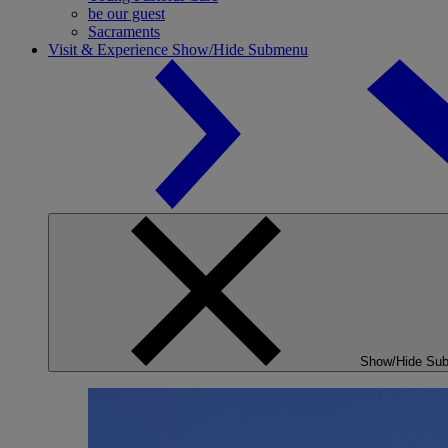
be our guest
Sacraments
Visit & Experience
Show/Hide Submenu
Show/Hide Su