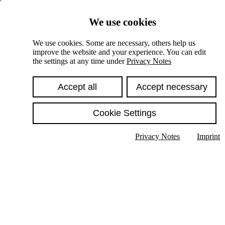
Skiplinks
We use cookies
Springe direkt zu:
We use cookies. Some are necessary, others help us
improve the website and your experience. You can edit
Hauptinhalt
the settings at any time under
Privacy Notes
Accept all
Accept necessary
Cookie Settings
Privacy Notes
Imprint
Show text in submenu
Search
English
Deutsch
High contrast