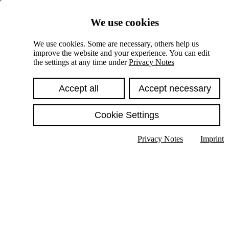
Skiplinks
We use cookies
Springe direkt zu:
We use cookies. Some are necessary, others help us
improve the website and your experience. You can edit
Hauptinhalt
the settings at any time under
Privacy Notes
Accept all
Accept necessary
Cookie Settings
Privacy Notes
Imprint
Show text in submenu
Search
English
Deutsch
High contrast