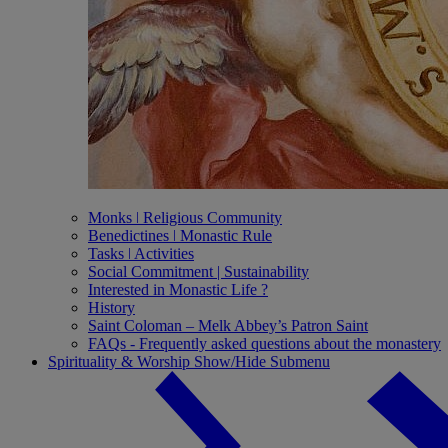
Monks ǀ Religious Community
Benedictines ǀ Monastic Rule
Tasks ǀ Activities
Social Commitment | Sustainability
Interested in Monastic Life ?
History
Saint Coloman – Melk Abbey’s Patron Saint
FAQs - Frequently asked questions about the monastery
Spirituality & Worship
Show/Hide Submenu