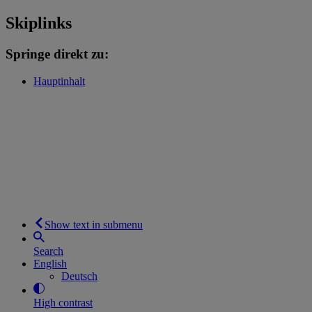
Skiplinks
Springe direkt zu:
Hauptinhalt
Show text in submenu
Search
English
Deutsch
High contrast