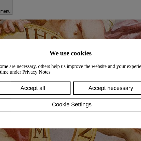
bmenu
We use cookies
ome are necessary, others help us improve the website and your experie
y time under
Privacy Notes
Accept all
Accept necessary
Cookie Settings