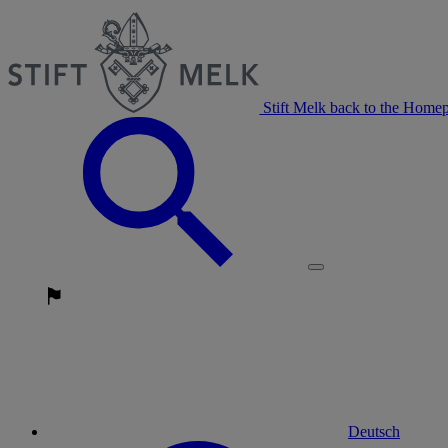
Stift Melk back to the Home
Deutsch