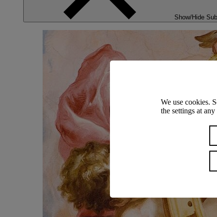
Show/Hide Su
We use cookies. S
the settings at an