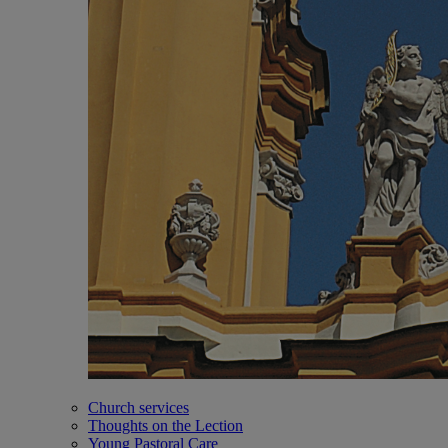
Church services
Thoughts on the Lection
Young Pastoral Care