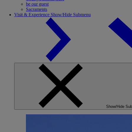
be our guest
Sacraments
Visit & Experience
Show/Hide Submenu
Show/Hide Su