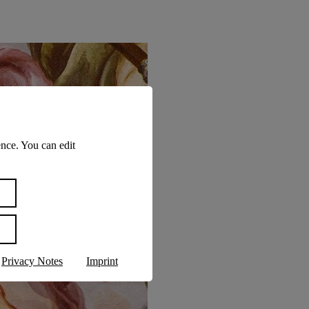
nce. You can edit
Privacy Notes
Imprint