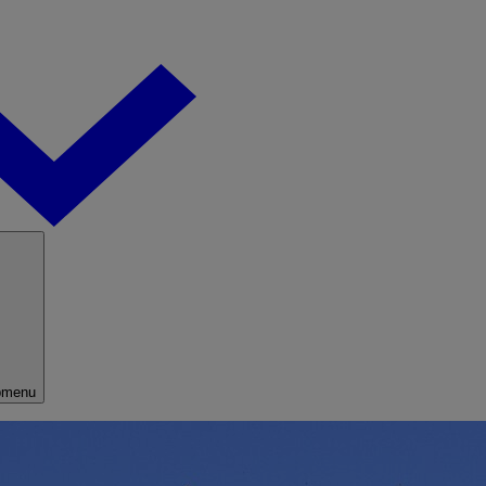
bmenu