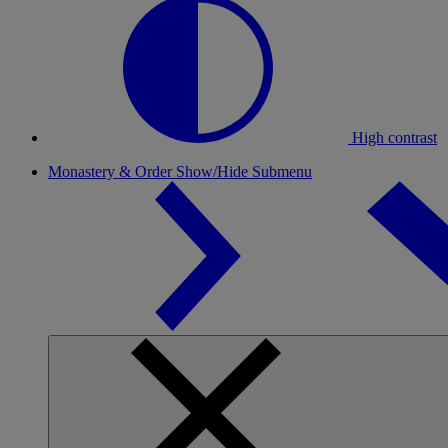
High contrast
Monastery & Order
Show/Hide Submenu