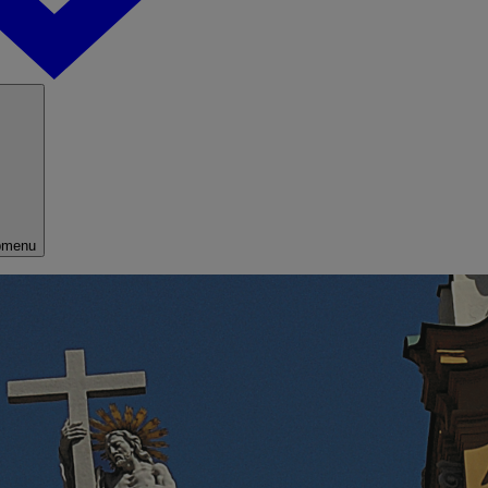
bmenu