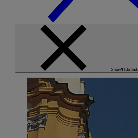
Show/Hide Su