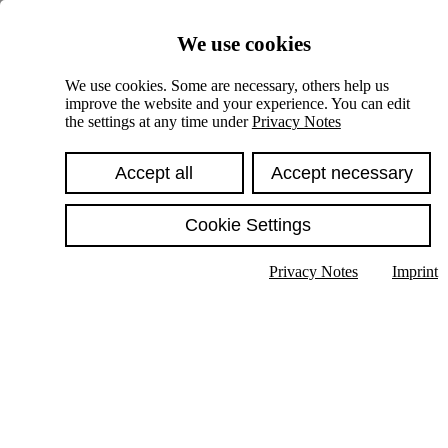
Skiplinks
We use cookies
Springe direkt zu:
We use cookies. Some are necessary, others help us
improve the website and your experience. You can edit
Hauptinhalt
the settings at any time under
Privacy Notes
Accept all
Accept necessary
Cookie Settings
Privacy Notes
Imprint
Show text in submenu
Search
English
Deutsch
High contrast