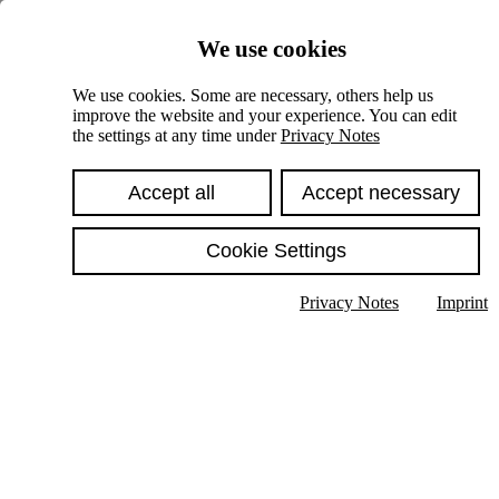
Skiplinks
We use cookies
Springe direkt zu:
We use cookies. Some are necessary, others help us
improve the website and your experience. You can edit
Hauptinhalt
the settings at any time under
Privacy Notes
Accept all
Accept necessary
Cookie Settings
Privacy Notes
Imprint
Show text in submenu
Search
English
Deutsch
High contrast