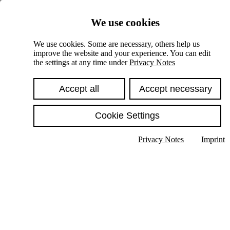
Skiplinks
We use cookies
Springe direkt zu:
We use cookies. Some are necessary, others help us
improve the website and your experience. You can edit
Hauptinhalt
the settings at any time under
Privacy Notes
Accept all
Accept necessary
Cookie Settings
Privacy Notes
Imprint
Show text in submenu
Search
English
Deutsch
High contrast