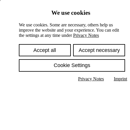
Skiplinks
We use cookies
Springe direkt zu:
We use cookies. Some are necessary, others help us
improve the website and your experience. You can edit
Hauptinhalt
the settings at any time under
Privacy Notes
Accept all
Accept necessary
Cookie Settings
Privacy Notes
Imprint
Show text in submenu
Search
English
Deutsch
High contrast