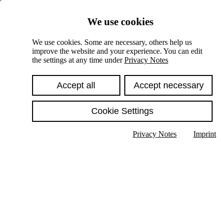
Skiplinks
We use cookies
Springe direkt zu:
We use cookies. Some are necessary, others help us
improve the website and your experience. You can edit
Hauptinhalt
the settings at any time under
Privacy Notes
Accept all
Accept necessary
Cookie Settings
Privacy Notes
Imprint
Show text in submenu
Search
English
Deutsch
High contrast