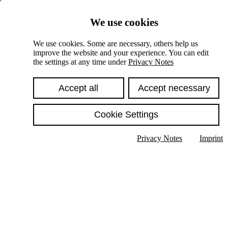
Skiplinks
We use cookies
Springe direkt zu:
We use cookies. Some are necessary, others help us
improve the website and your experience. You can edit
Hauptinhalt
the settings at any time under
Privacy Notes
Accept all
Accept necessary
Cookie Settings
Privacy Notes
Imprint
Show text in submenu
Search
English
Deutsch
High contrast