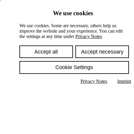
Skiplinks
We use cookies
Springe direkt zu:
We use cookies. Some are necessary, others help us
improve the website and your experience. You can edit
Hauptinhalt
the settings at any time under
Privacy Notes
Accept all
Accept necessary
Cookie Settings
Privacy Notes
Imprint
Show text in submenu
Search
English
Deutsch
High contrast