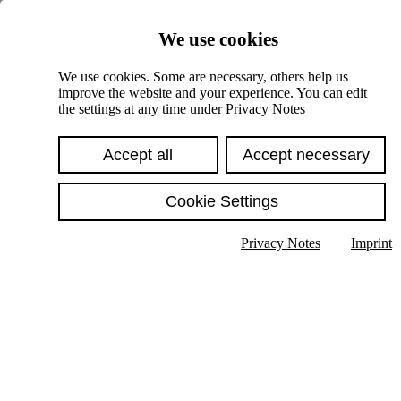
Skiplinks
We use cookies
Springe direkt zu:
We use cookies. Some are necessary, others help us
improve the website and your experience. You can edit
Hauptinhalt
the settings at any time under
Privacy Notes
Accept all
Accept necessary
Cookie Settings
Privacy Notes
Imprint
Show text in submenu
Search
English
Deutsch
High contrast