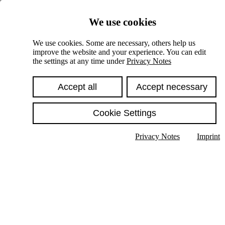
Skiplinks
We use cookies
Springe direkt zu:
We use cookies. Some are necessary, others help us
improve the website and your experience. You can edit
Hauptinhalt
the settings at any time under
Privacy Notes
Accept all
Accept necessary
Cookie Settings
Privacy Notes
Imprint
Show text in submenu
Search
English
Deutsch
High contrast