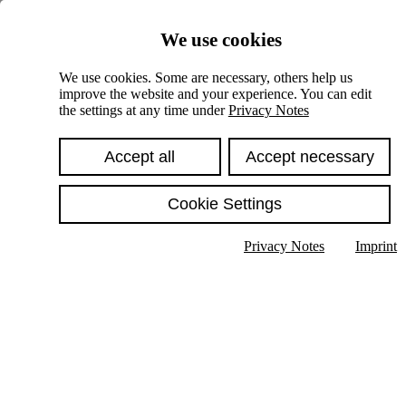
Skiplinks
We use cookies
Springe direkt zu:
We use cookies. Some are necessary, others help us
improve the website and your experience. You can edit
Hauptinhalt
the settings at any time under
Privacy Notes
Accept all
Accept necessary
Cookie Settings
Privacy Notes
Imprint
Show text in submenu
Search
English
Deutsch
High contrast