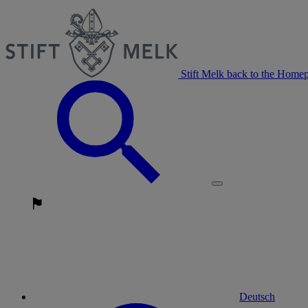
Stift Melk back to the Home
Deutsch