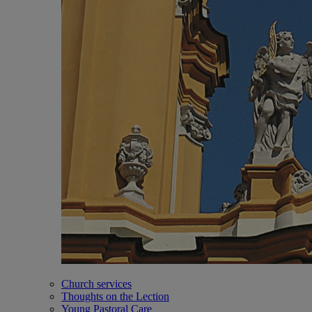
Church services
Thoughts on the Lection
Young Pastoral Care