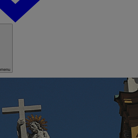
bmenu