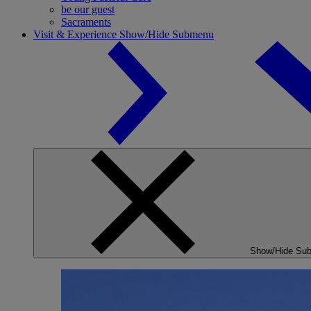
be our guest
Sacraments
Visit & Experience
Show/Hide Submenu
Show/Hide Su