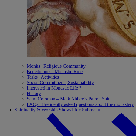
Monks ǀ Religious Community
Benedictines ǀ Monastic Rule
Tasks ǀ Activities
Social Commitment | Sustainability
Interested in Monastic Life ?
History
Saint Coloman – Melk Abbey’s Patron Saint
FAQs - Frequently asked questions about the monastery
Spirituality & Worship
Show/Hide Submenu