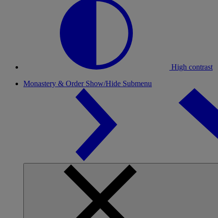
High contrast
Monastery & Order
Show/Hide Submenu