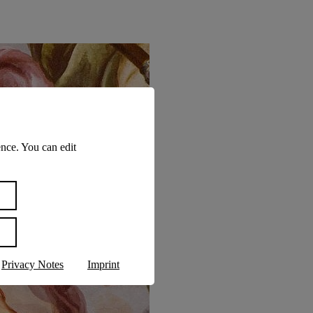
nce. You can edit
Privacy Notes
Imprint