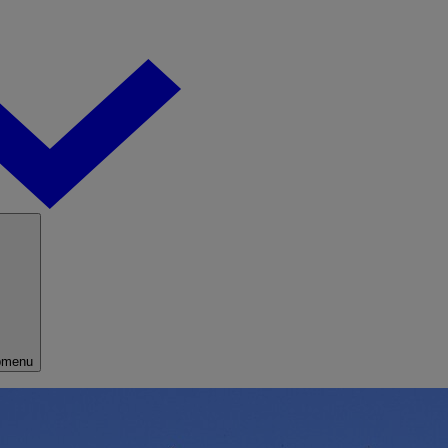
bmenu