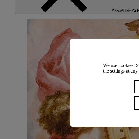
Show/Hide Su
We use cookies. S
the settings at an