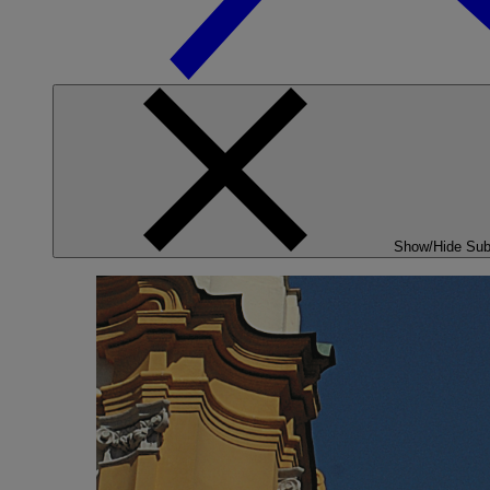
Show/Hide Su