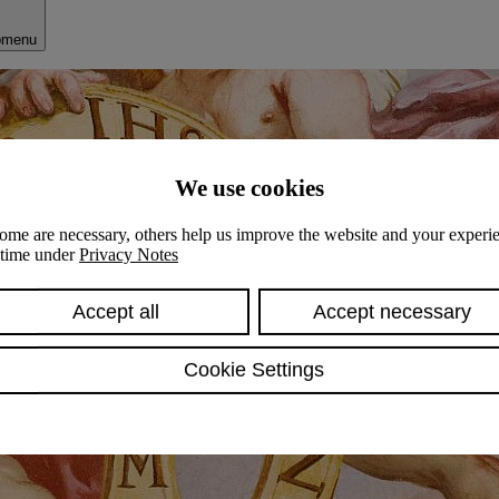
bmenu
We use cookies
ome are necessary, others help us improve the website and your experie
y time under
Privacy Notes
Accept all
Accept necessary
Cookie Settings