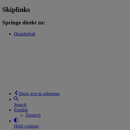
Skiplinks
Springe direkt zu:
Hauptinhalt
Show text in submenu
Search
English
Deutsch
High contrast