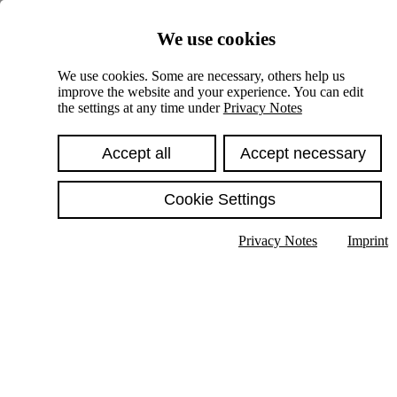
Skiplinks
We use cookies
Springe direkt zu:
We use cookies. Some are necessary, others help us
improve the website and your experience. You can edit
Hauptinhalt
the settings at any time under
Privacy Notes
Accept all
Accept necessary
Cookie Settings
Privacy Notes
Imprint
Show text in submenu
Search
English
Deutsch
High contrast