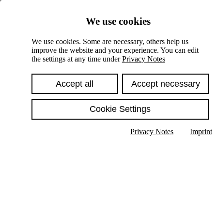
Skiplinks
We use cookies
Springe direkt zu:
We use cookies. Some are necessary, others help us
improve the website and your experience. You can edit
Hauptinhalt
the settings at any time under
Privacy Notes
Accept all
Accept necessary
Cookie Settings
Privacy Notes
Imprint
Show text in submenu
Search
English
Deutsch
High contrast