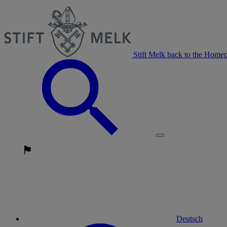
Stift Melk back to the Home
Deutsch