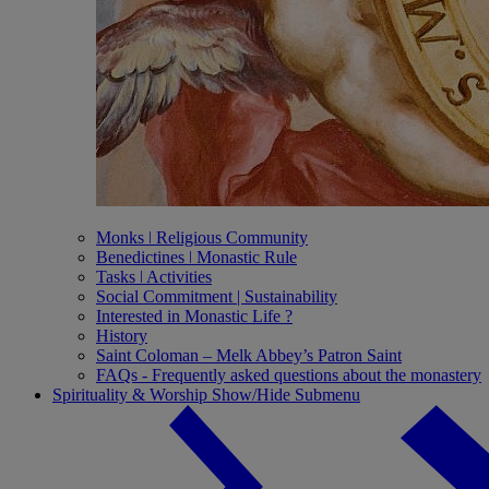
Monks ǀ Religious Community
Benedictines ǀ Monastic Rule
Tasks ǀ Activities
Social Commitment | Sustainability
Interested in Monastic Life ?
History
Saint Coloman – Melk Abbey’s Patron Saint
FAQs - Frequently asked questions about the monastery
Spirituality & Worship
Show/Hide Submenu