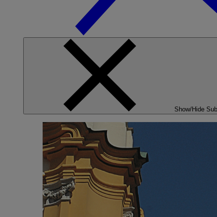
Show/Hide Su