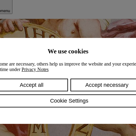
bmenu
We use cookies
ome are necessary, others help us improve the website and your experie
y time under
Privacy Notes
Accept all
Accept necessary
Cookie Settings