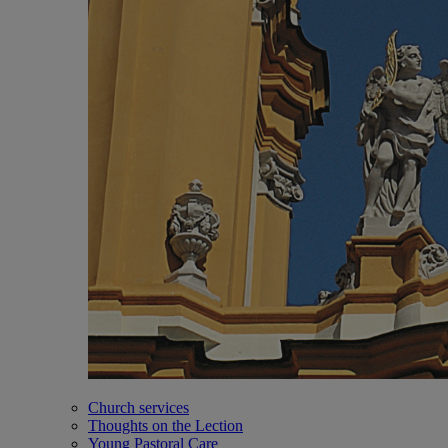
Church services
Thoughts on the Lection
Young Pastoral Care