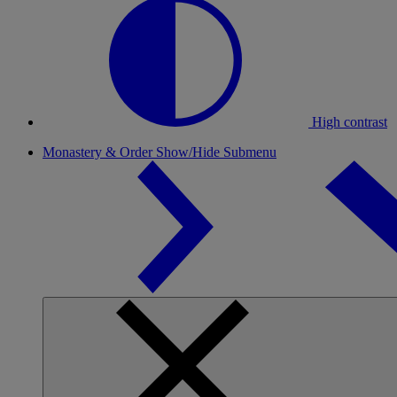
High contrast
Monastery & Order
Show/Hide Submenu