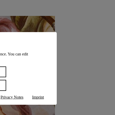
nce. You can edit
Privacy Notes
Imprint