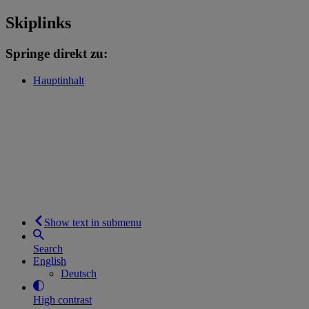
Skiplinks
Springe direkt zu:
Hauptinhalt
Show text in submenu
Search
English
Deutsch
High contrast