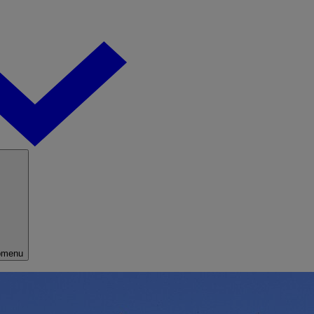
bmenu