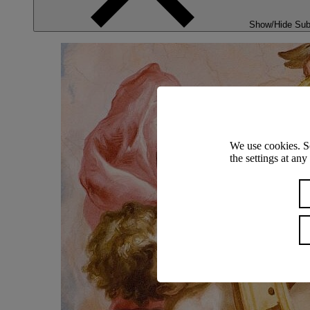
Show/Hide Su
We use cookies. S
the settings at an