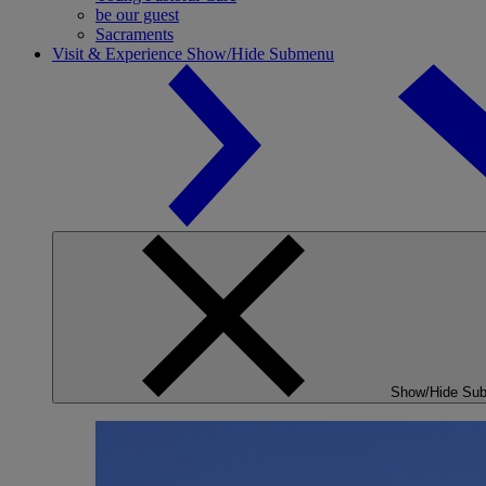
be our guest
Sacraments
Visit & Experience
Show/Hide Submenu
Show/Hide Su