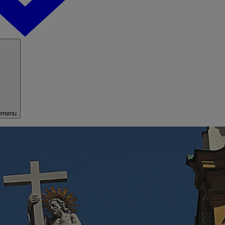
bmenu