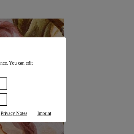
nce. You can edit
Privacy Notes
Imprint