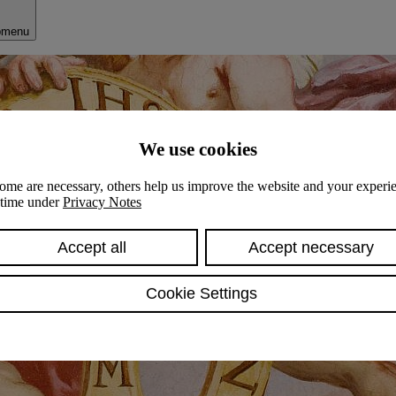
bmenu
We use cookies
ome are necessary, others help us improve the website and your experie
y time under
Privacy Notes
Accept all
Accept necessary
Cookie Settings