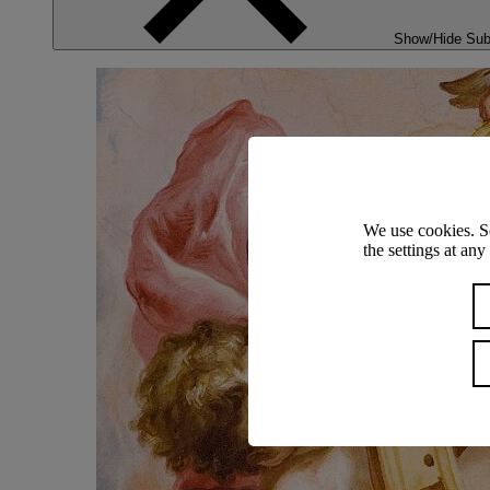
Show/Hide Su
We use cookies. S
the settings at an