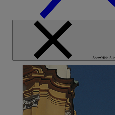
Show/Hide Su