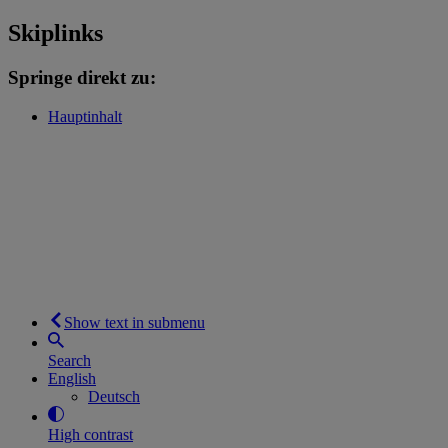
Skiplinks
Springe direkt zu:
Hauptinhalt
Show text in submenu
Search
English
Deutsch
High contrast