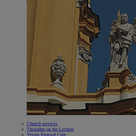
Church services
Thoughts on the Lection
Young Pastoral Care