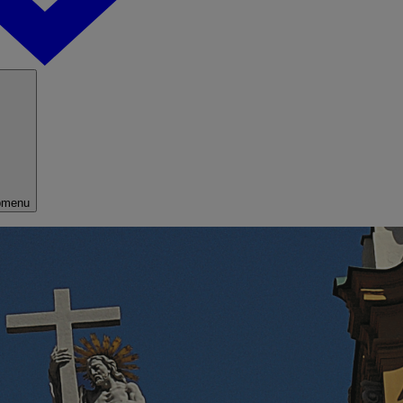
bmenu