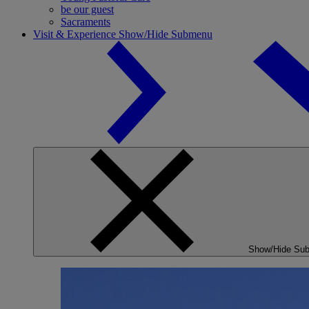
be our guest
Sacraments
Visit & Experience
Show/Hide Submenu
Show/Hide Su