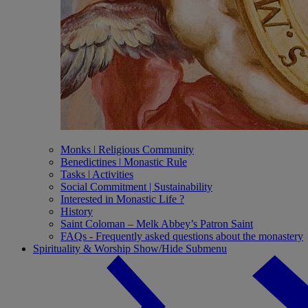
Monks ǀ Religious Community
Benedictines ǀ Monastic Rule
Tasks ǀ Activities
Social Commitment | Sustainability
Interested in Monastic Life ?
History
Saint Coloman – Melk Abbey’s Patron Saint
FAQs - Frequently asked questions about the monastery
Spirituality & Worship
Show/Hide Submenu