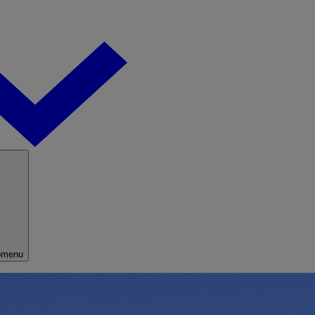
bmenu