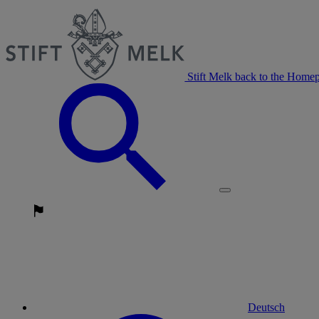
Stift Melk back to the Home
Deutsch