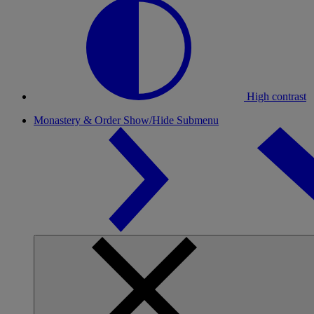
High contrast
Monastery & Order
Show/Hide Submenu