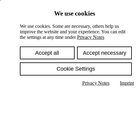
Skiplinks
We use cookies
Springe direkt zu:
We use cookies. Some are necessary, others help us
improve the website and your experience. You can edit
Hauptinhalt
the settings at any time under
Privacy Notes
Accept all
Accept necessary
Cookie Settings
Privacy Notes
Imprint
Show text in submenu
Search
English
Deutsch
High contrast