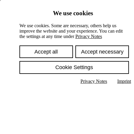
Skiplinks
We use cookies
Springe direkt zu:
We use cookies. Some are necessary, others help us
improve the website and your experience. You can edit
Hauptinhalt
the settings at any time under
Privacy Notes
Accept all
Accept necessary
Cookie Settings
Privacy Notes
Imprint
Show text in submenu
Search
English
Deutsch
High contrast