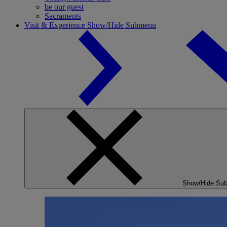
be our guest
Sacraments
Visit & Experience
Show/Hide Submenu
Show/Hide Su