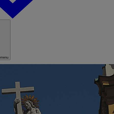
bmenu