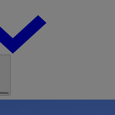
bmenu