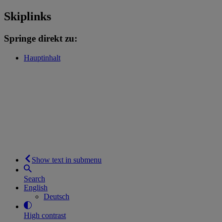
Skiplinks
Springe direkt zu:
Hauptinhalt
Show text in submenu
Search
English
Deutsch
High contrast