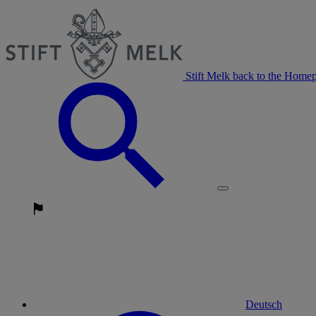
Stift Melk back to the Home
Deutsch