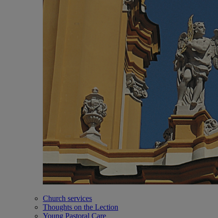
Church services
Thoughts on the Lection
Young Pastoral Care