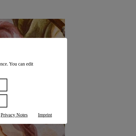
nce. You can edit
Privacy Notes
Imprint