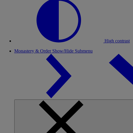
High contrast
Monastery & Order
Show/Hide Submenu