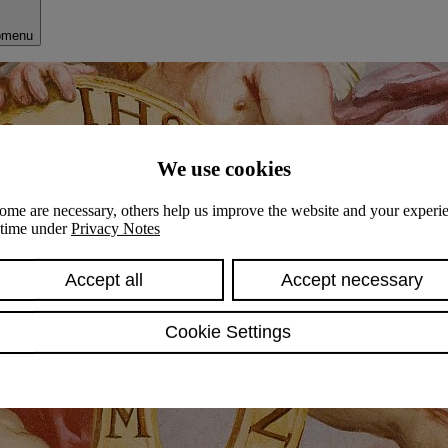
bmenu
We use cookies
ome are necessary, others help us improve the website and your experie
y time under
Privacy Notes
Accept all
Accept necessary
Cookie Settings