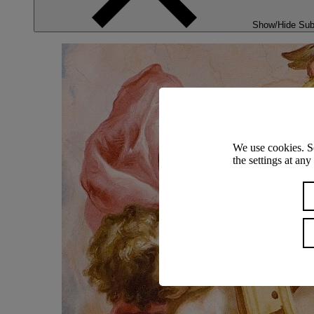
Show/Hide Su
We use cookies. S
the settings at an