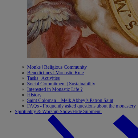
Monks ǀ Religious Community
Benedictines ǀ Monastic Rule
Tasks ǀ Activities
Social Commitment | Sustainability
Interested in Monastic Life ?
History
Saint Coloman – Melk Abbey’s Patron Saint
FAQs - Frequently asked questions about the monastery
Spirituality & Worship
Show/Hide Submenu