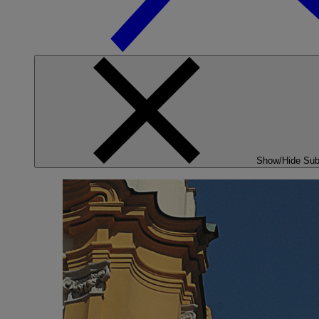
Show/Hide Su