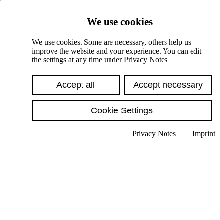
Skiplinks
We use cookies
Springe direkt zu:
We use cookies. Some are necessary, others help us
improve the website and your experience. You can edit
Hauptinhalt
the settings at any time under
Privacy Notes
Accept all
Accept necessary
Cookie Settings
Privacy Notes
Imprint
Show text in submenu
Search
English
Deutsch
High contrast