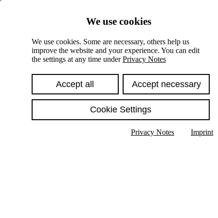
Skiplinks
We use cookies
Springe direkt zu:
We use cookies. Some are necessary, others help us
improve the website and your experience. You can edit
Hauptinhalt
the settings at any time under
Privacy Notes
Accept all
Accept necessary
Cookie Settings
Privacy Notes
Imprint
Show text in submenu
Search
English
Deutsch
High contrast