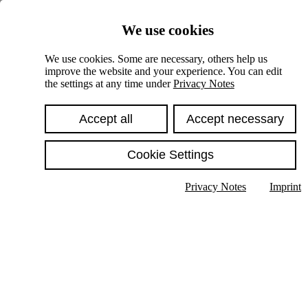
Skiplinks
We use cookies
Springe direkt zu:
We use cookies. Some are necessary, others help us
improve the website and your experience. You can edit
Hauptinhalt
the settings at any time under
Privacy Notes
Accept all
Accept necessary
Cookie Settings
Privacy Notes
Imprint
Show text in submenu
Search
English
Deutsch
High contrast