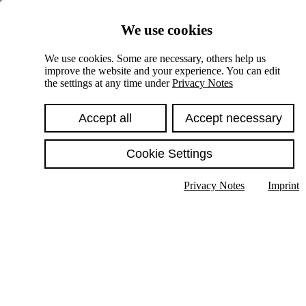
Skiplinks
We use cookies
Springe direkt zu:
We use cookies. Some are necessary, others help us
improve the website and your experience. You can edit
Hauptinhalt
the settings at any time under
Privacy Notes
Accept all
Accept necessary
Cookie Settings
Privacy Notes
Imprint
Show text in submenu
Search
English
Deutsch
High contrast