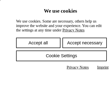
Skiplinks
We use cookies
Springe direkt zu:
We use cookies. Some are necessary, others help us
improve the website and your experience. You can edit
Hauptinhalt
the settings at any time under
Privacy Notes
Accept all
Accept necessary
Cookie Settings
Privacy Notes
Imprint
Show text in submenu
Search
English
Deutsch
High contrast