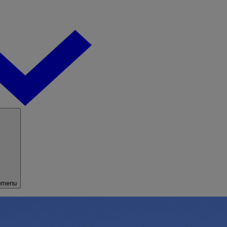
bmenu