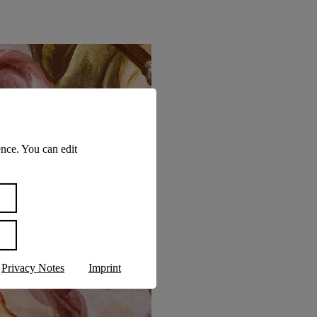
nce. You can edit
Privacy Notes
Imprint