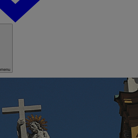
bmenu