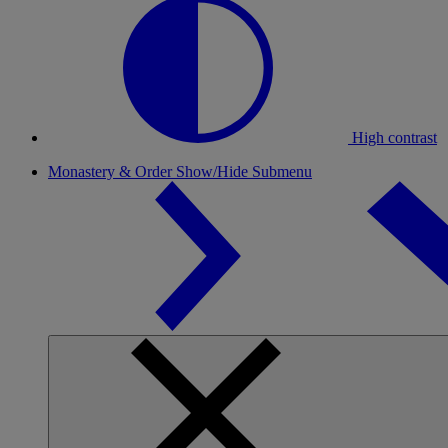
High contrast
Monastery & Order
Show/Hide Submenu