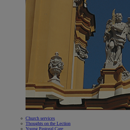
Church services
Thoughts on the Lection
Young Pastoral Care