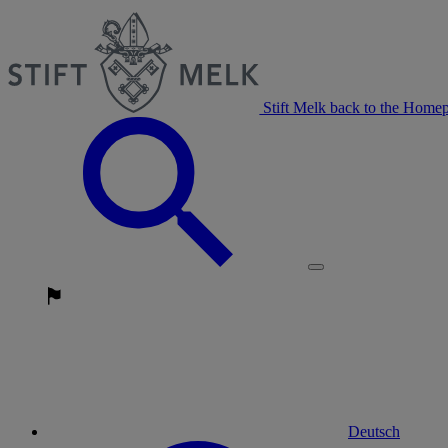
Stift Melk back to the Home
Deutsch