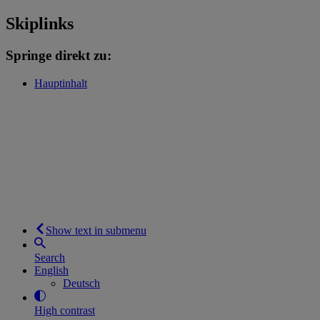
Skiplinks
Springe direkt zu:
Hauptinhalt
Show text in submenu
Search
English
Deutsch
High contrast