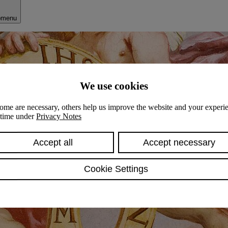
bmenu
We use cookies
ome are necessary, others help us improve the website and your experie
y time under
Privacy Notes
Accept all
Accept necessary
Cookie Settings