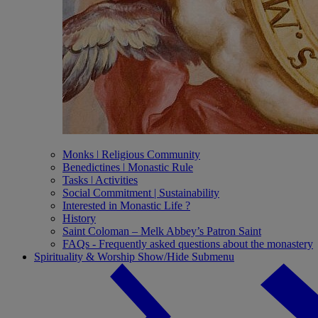
Monks ǀ Religious Community
Benedictines ǀ Monastic Rule
Tasks ǀ Activities
Social Commitment | Sustainability
Interested in Monastic Life ?
History
Saint Coloman – Melk Abbey’s Patron Saint
FAQs - Frequently asked questions about the monastery
Spirituality & Worship
Show/Hide Submenu