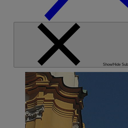
Show/Hide Su