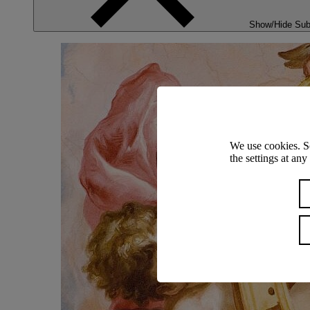
Show/Hide Su
We use cookies. S
the settings at an