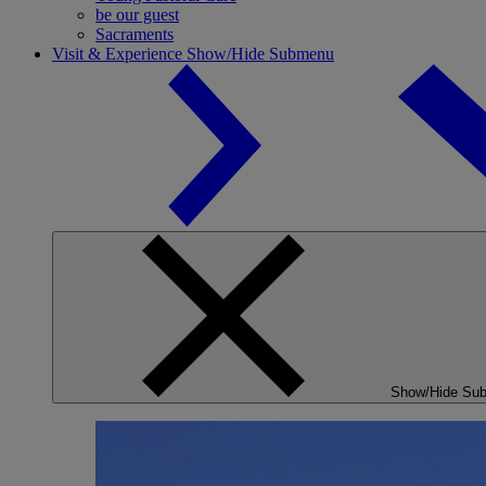
be our guest
Sacraments
Visit & Experience
Show/Hide Submenu
Show/Hide Su