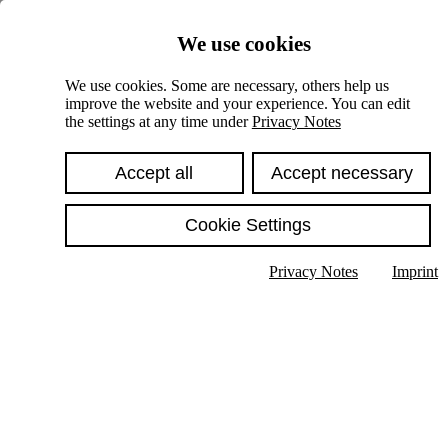
Skiplinks
We use cookies
Springe direkt zu:
We use cookies. Some are necessary, others help us
improve the website and your experience. You can edit
Hauptinhalt
the settings at any time under
Privacy Notes
Accept all
Accept necessary
Cookie Settings
Privacy Notes
Imprint
Show text in submenu
Search
English
Deutsch
High contrast