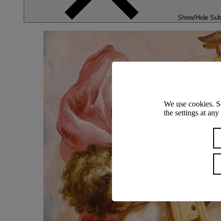
Show/Hide Su
We use cookies. S
the settings at an