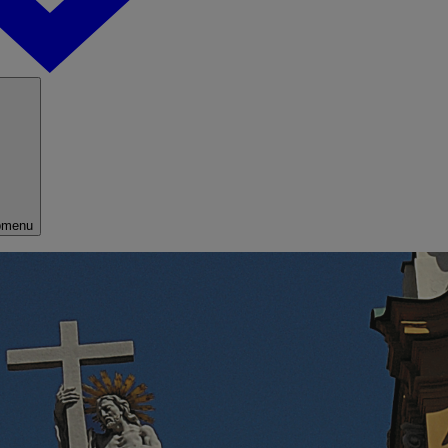
bmenu