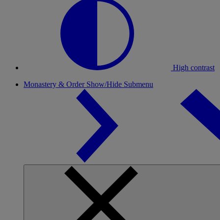
High contrast
Monastery & Order
Show/Hide Submenu