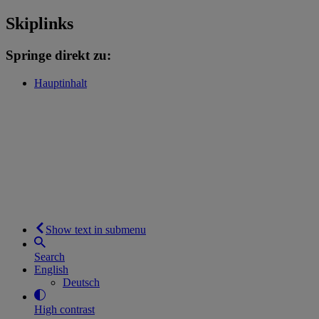
Skiplinks
Springe direkt zu:
Hauptinhalt
Show text in submenu
Search
English
Deutsch
High contrast