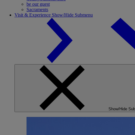
be our guest
Sacraments
Visit & Experience
Show/Hide Submenu
Show/Hide Su