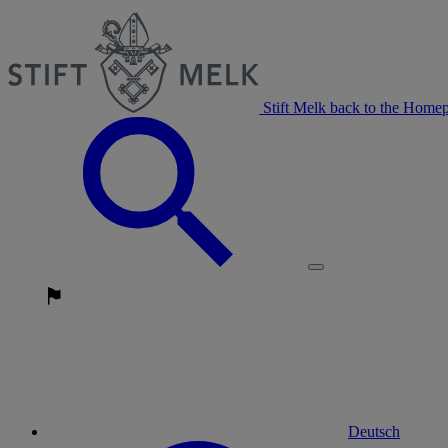
Stift Melk back to the Home
Deutsch