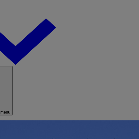
bmenu