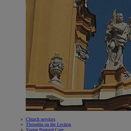
Church services
Thoughts on the Lection
Young Pastoral Care