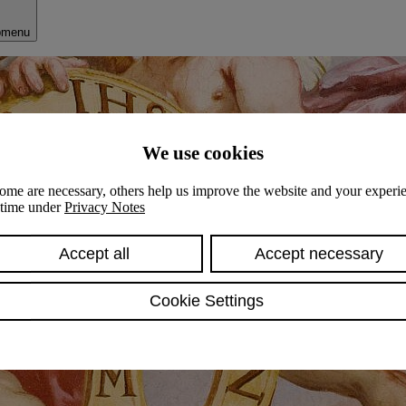
bmenu
We use cookies
ome are necessary, others help us improve the website and your experie
y time under
Privacy Notes
Accept all
Accept necessary
Cookie Settings