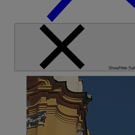
Show/Hide Su