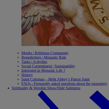
Monks ǀ Religious Community
Benedictines ǀ Monastic Rule
Tasks ǀ Activities
Social Commitment | Sustainability
Interested in Monastic Life ?
History
Saint Coloman – Melk Abbey’s Patron Saint
FAQs - Frequently asked questions about the monastery
Spirituality & Worship
Show/Hide Submenu