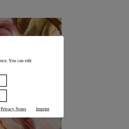
nce. You can edit
Privacy Notes
Imprint