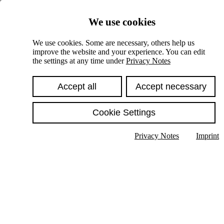
Skiplinks
We use cookies
Springe direkt zu:
We use cookies. Some are necessary, others help us
improve the website and your experience. You can edit
Hauptinhalt
the settings at any time under
Privacy Notes
Accept all
Accept necessary
Cookie Settings
Privacy Notes
Imprint
Show text in submenu
Search
English
Deutsch
High contrast